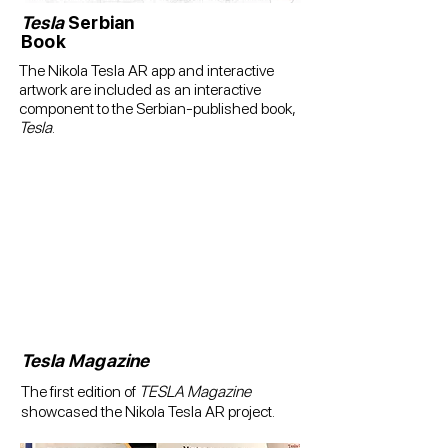
Tesla
Serbian
Book
The Nikola Tesla AR app and interactive
artwork are included as an interactive
component to the Serbian-published book,
Tesla
.
Tesla Magazine
The first edition of
TESLA Magazine
showcased the Nikola Tesla AR project.