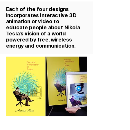
Each of the four designs
incorporates interactive 3D
animation or video to
educate people about Nikola
Tesla’s vision of a world
powered by free, wireless
energy and communication.