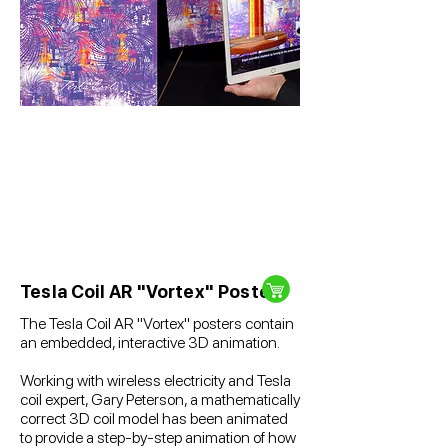
Tesla Coil AR "Vortex" Poster
The Tesla Coil AR "Vortex" posters contain
an embedded, interactive 3D animation.
Working with wireless electricity and Tesla
coil expert, Gary Peterson, a mathematically
correct 3D coil model has been animated
to provide a step-by-step animation of how