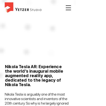
Nikola Tesla AR: Experience
the world’s inaugural mobile
augmented reality app,
dedicated to the legacy of
Nikola Tesla.
Nikola Tesla is arguably one of the most
innovative scientists and inventors of the
20th century. So why is he largely ignored