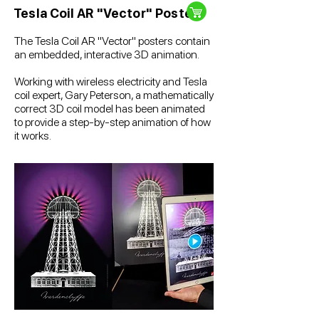
Tesla Coil AR "Vector" Poster
The Tesla Coil AR "Vector" posters contain
an embedded, interactive 3D animation.
Working with wireless electricity and Tesla
coil expert, Gary Peterson, a mathematically
correct 3D coil model has been animated
to provide a step-by-step animation of how
it works.