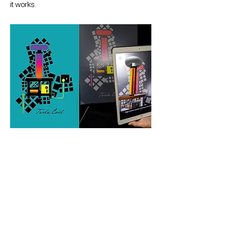
it works.