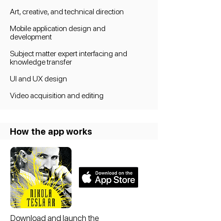
A
rt, creative, and technical direction
Mobile application design and
development
Subject matter expert interfacing and
knowledge transfer
UI and UX design
Video acquisition and editing
How the app works
Download and launch the