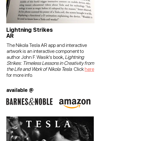
Lightning Strikes
AR
The Nikola Tesla AR app and interactive
artwork is an interactive component to
author John F. Wasik's book,
Lightning
Strikes: Timeless Lessons in Creativity from
the Life and Work of Nikola Tesla
.
Click
here
for
more
info.
available @