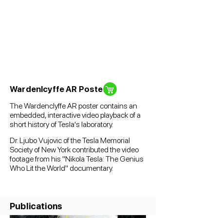
Wardenlcyffe AR Poster
The Wardenclyffe AR poster contains an
embedded, interactive video playback of a
short history of Tesla's laboratory.
Dr. Ljubo Vujovic of the Tesla Memorial
Society of New York contributed the video
footage from his "Nikola Tesla: The Genius
Who Lit the World" documentary.
Publications