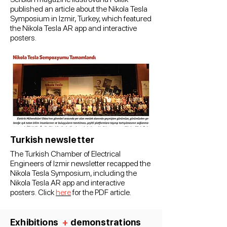
published an article about the Nikola Tesla
Symposium in Izmir, Turkey, which featured
the Nikola Tesla AR app and interactive
posters.
Turkish newsletter
The Turkish Chamber of Electrical
Engineers of Izmir newsletter recapped the
Nikola Tesla Symposium, including the
Nikola Tesla AR app and interactive
posters.
Click
here
for the PDF article.
Exhibitions
+
demonstrations