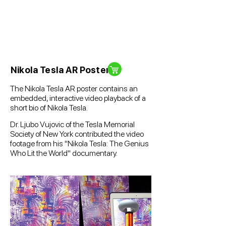
Nikola Tesla AR Poster
The Nikola Tesla AR
poster contains an
embedded, interactive video playback of a
short bio of Nikola Tesla.
Dr. Ljubo Vujovic of the Tesla Memorial
Society of New York contributed the video
footage from his "Nikola Tesla: The Genius
Who Lit the World" documentary.