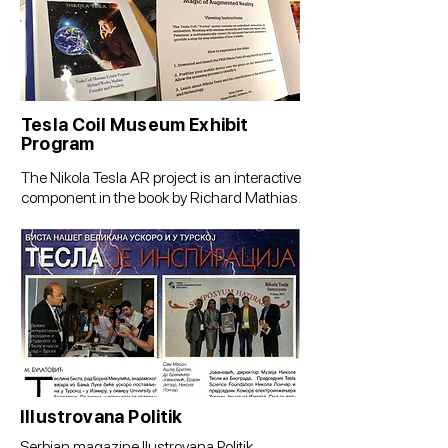
Tesla Coil Museum Exhibit
Program
The Nikola Tesla AR project is an interactive
component in the book by Richard Mathias.
Illustrovana Politik
Serbian magazine Ilustrovana Politik