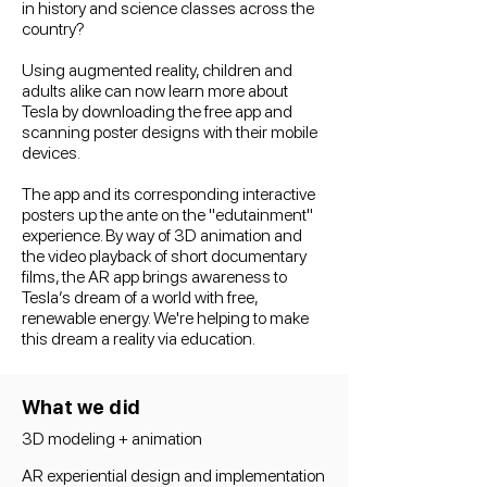
in history and science classes across the
country?
Using augmented reality, children and
adults alike can now learn more about
Tesla by downloading the free app and
scanning poster designs with their mobile
devices.
The app and its corresponding interactive
posters up the ante on the "edutainment"
experience. By way of 3D animation and
the video playback of short documentary
films, the AR app brings awareness to
Tesla’s dream of a world with free,
renewable energy. We're helping to make
this dream a reality via education.
What we did
3D modeling + animation
AR experiential design and implementation