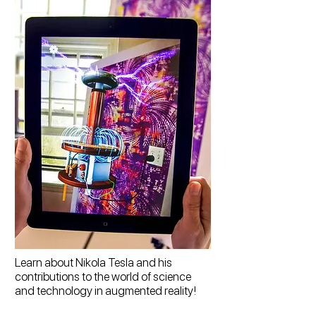
Learn about Nikola Tesla and his
contributions to the world of science
and technology in augmented reality!