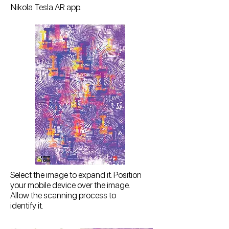
Nikola Tesla AR app.
Select the image to expand it. Position
your mobile device over the image.
Allow the scanning process to
identify it.