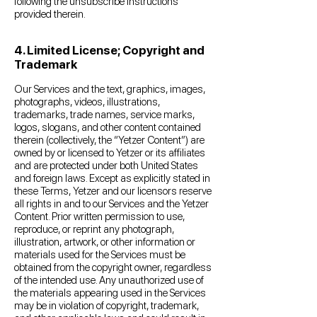
following the unsubscribe instructions
provided therein.
4. Limited License; Copyright and
Trademark
Our Services and the text, graphics, images,
photographs, videos, illustrations,
trademarks, trade names, service marks,
logos, slogans, and other content contained
therein (collectively, the “Yetzer Content”) are
owned by or licensed to Yetzer or its affiliates
and are protected under both United States
and foreign laws. Except as explicitly stated in
these Terms, Yetzer and our licensors reserve
all rights in and to our Services and the Yetzer
Content. Prior written permission to use,
reproduce, or reprint any photograph,
illustration, artwork, or other information or
materials used for the Services must be
obtained from the copyright owner, regardless
of the intended use. Any unauthorized use of
the materials appearing used in the Services
may be in violation of copyright, trademark,