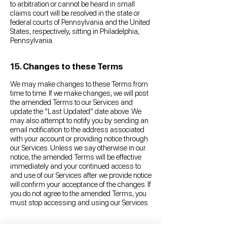
to arbitration or cannot be heard in small
claims court will be resolved in the state or
federal courts of Pennsylvania and the United
States, respectively, sitting in Philadelphia,
Pennsylvania.
15. Changes to these Terms
We may make changes to these Terms from
time to time. If we make changes, we will post
the amended Terms to our Services and
update the “Last Updated” date above. We
may also attempt to notify you by sending an
email notification to the address associated
with your account or providing notice through
our Services. Unless we say otherwise in our
notice, the amended Terms will be effective
immediately and your continued access to
and use of our Services after we provide notice
will confirm your acceptance of the changes. If
you do not agree to the amended Terms, you
must stop accessing and using our Services.