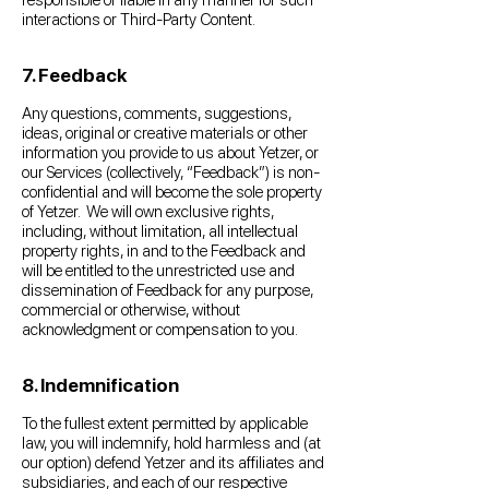
responsible or liable in any manner for such
interactions or Third-Party Content.
7. Feedback
Any questions, comments, suggestions,
ideas, original or creative materials or other
information you provide to us about Yetzer, or
our Services (collectively, “Feedback”) is non-
confidential and will become the sole property
of Yetzer. We will own exclusive rights,
including, without limitation, all intellectual
property rights, in and to the Feedback and
will be entitled to the unrestricted use and
dissemination of Feedback for any purpose,
commercial or otherwise, without
acknowledgment or compensation to you.
8. Indemnification
To the fullest extent permitted by applicable
law, you will indemnify, hold harmless and (at
our option) defend Yetzer and its affiliates and
subsidiaries, and each of our respective