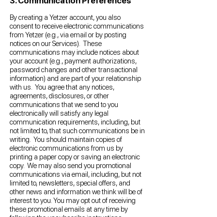
3. Communication Preferences
By creating a Yetzer account, you also
consent to receive electronic communications
from Yetzer (e.g., via email or by posting
notices on our Services). These
communications may include notices about
your account (e.g., payment authorizations,
password changes and other transactional
information) and are part of your relationship
with us. You agree that any notices,
agreements, disclosures, or other
communications that we send to you
electronically will satisfy any legal
communication requirements, including, but
not limited to, that such communications be in
writing. You should maintain copies of
electronic communications from us by
printing a paper copy or saving an electronic
copy. We may also send you promotional
communications via email, including, but not
limited to, newsletters, special offers, and
other news and information we think will be of
interest to you. You may opt out of receiving
these promotional emails at any time by