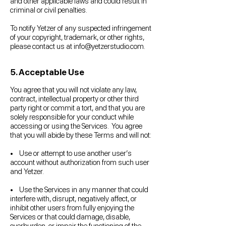
and other applicable laws and could result in
criminal or civil penalties.
To notify Yetzer of any suspected infringement
of your copyright, trademark, or other rights,
please contact us at
info@yetzerstudio.com
.
5. Acceptable Use
You agree that you will not violate any law,
contract, intellectual property or other third
party right or commit a tort, and that you are
solely responsible for your conduct while
accessing or using the Services. You agree
that you will abide by these Terms and will not:
• Use or attempt to use another user’s
account without authorization from such user
and Yetzer.
• Use the Services in any manner that could
interfere with, disrupt, negatively affect, or
inhibit other users from fully enjoying the
Services or that could damage, disable,