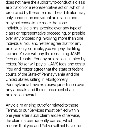
does not have the authority to conduct a class
arbitration or a representative action, which is
prohibited by these Terms. The arbitrator may
only conduct an individual arbitration and
may not consolidate more than one
individual’s claims, preside over any type of
class or representative proceeding, or preside
over any proceeding involving more than one
individual. You and Yetzer agree that for any
arbitration you initiate, you will pay the filing
fee and Yetzer will pay the remaining JAMS
fees and costs. For any arbitration initiated by
Yetzer, Yetzer will pay all JAMS fees and costs.
You and Yetzer agree that the state or federal
courts of the State of Pennsylvania and the
United States sitting in Montgomery,
Pennsylvania have exclusive jurisdiction over
any appeals and the enforcement of an
arbitration award.
Any claim arising out of or related to these
Terms, or our Services must be filed within
one year after such claim arose; otherwise,
the claim is permanently barred, which
means that you and Yetzer will not have the