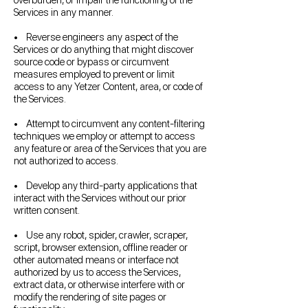
overburden, or impair the functioning of the
Services in any manner.
• Reverse engineers any aspect of the
Services or do anything that might discover
source code or bypass or circumvent
measures employed to prevent or limit
access to any Yetzer Content, area, or code of
the Services.
• Attempt to circumvent any content-filtering
techniques we employ or attempt to access
any feature or area of the Services that you are
not authorized to access.
• Develop any third-party applications that
interact with the Services without our prior
written consent.
• Use any robot, spider, crawler, scraper,
script, browser extension, offline reader or
other automated means or interface not
authorized by us to access the Services,
extract data, or otherwise interfere with or
modify the rendering of site pages or