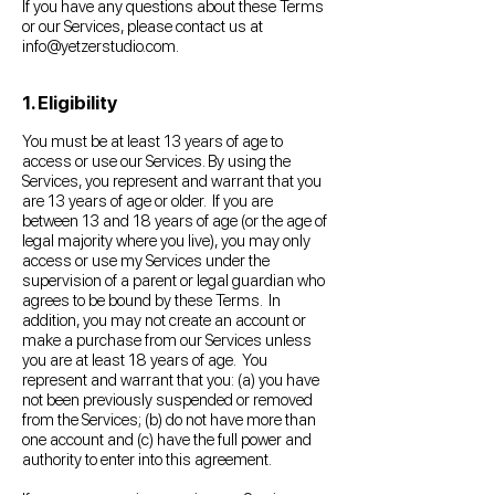
If you have any questions about these Terms
or our Services, please contact us at
info@yetzerstudio.com
.
1. Eligibility
You must be at least 13 years of age to
access or use our Services. By using the
Services, you represent and warrant that you
are 13 years of age or older. If you are
between 13 and 18 years of age (or the age of
legal majority where you live), you may only
access or use my Services under the
supervision of a parent or legal guardian who
agrees to be bound by these Terms. In
addition, you may not create an account or
make a purchase from our Services unless
you are at least 18 years of age. You
represent and warrant that you: (a) you have
not been previously suspended or removed
from the Services; (b) do not have more than
one account and (c) have the full power and
authority to enter into this agreement.