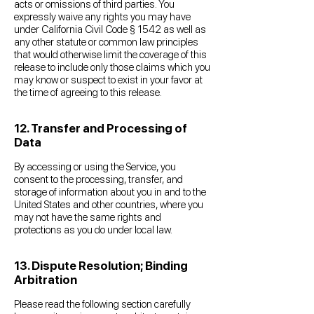
acts or omissions of third parties. You
expressly waive any rights you may have
under California Civil Code § 1542 as well as
any other statute or common law principles
that would otherwise limit the coverage of this
release to include only those claims which you
may know or suspect to exist in your favor at
the time of agreeing to this release.
12. Transfer and Processing of
Data
By accessing or using the Service, you
consent to the processing, transfer, and
storage of information about you in and to the
United States and other countries, where you
may not have the same rights and
protections as you do under local law.
13. Dispute Resolution; Binding
Arbitration
Please read the following section carefully