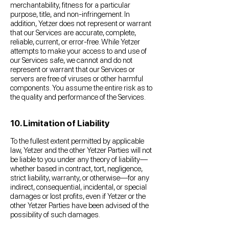
merchantability, fitness for a particular
purpose, title, and non-infringement. In
addition, Yetzer does not represent or warrant
that our Services are accurate, complete,
reliable, current, or error-free. While Yetzer
attempts to make your access to and use of
our Services safe, we cannot and do not
represent or warrant that our Services or
servers are free of viruses or other harmful
components. You assume the entire risk as to
the quality and performance of the Services.
10. Limitation of Liability
To the fullest extent permitted by applicable
law, Yetzer and the other Yetzer Parties will not
be liable to you under any theory of liability—
whether based in contract, tort, negligence,
strict liability, warranty, or otherwise—for any
indirect, consequential, incidental, or special
damages or lost profits, even if Yetzer or the
other Yetzer Parties have been advised of the
possibility of such damages.