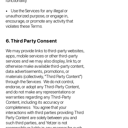
functionality.
• Use the Services for any illegal or
unauthorized purpose, or engage in,
encourage, or promote any activity that
violates these Terms.
6. Third Party Consent
We may provide links to third-party websites,
apps, mobile services or other third-party
services and we may also display, link to, or
otherwise make available third-party content,
data advertisements, promotions, or
materials (collectively, "Third Party Content")
through the Services. We do not control,
endorse, or adopt any Third-Party Content,
and do not make any representations or
warranties regarding any Third-Party
Content, including its accuracy or
completeness. You agree that your
interactions with third parties providing Third
Party Content are solely between you and
such third parties, and Yetzer is not