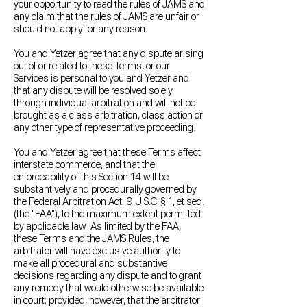
your opportunity to read the rules of JAMS and
any claim that the rules of JAMS are unfair or
should not apply for any reason.
You and Yetzer agree that any dispute arising
out of or related to these Terms, or our
Services is personal to you and Yetzer and
that any dispute will be resolved solely
through individual arbitration and will not be
brought as a class arbitration, class action or
any other type of representative proceeding.
You and Yetzer agree that these Terms affect
interstate commerce, and that the
enforceability of this Section 14 will be
substantively and procedurally governed by
the Federal Arbitration Act, 9 U.S.C. § 1, et seq.
(the "FAA"), to the maximum extent permitted
by applicable law. As limited by the FAA,
these Terms and the JAMS Rules, the
arbitrator will have exclusive authority to
make all procedural and substantive
decisions regarding any dispute and to grant
any remedy that would otherwise be available
in court; provided, however, that the arbitrator