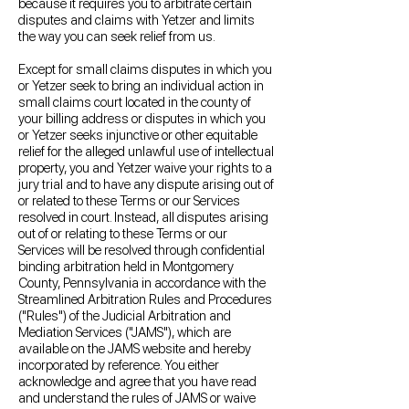
because it requires you to arbitrate certain
disputes and claims with Yetzer and limits
the way you can seek relief from us.
Except for small claims disputes in which you
or Yetzer seek to bring an individual action in
small claims court located in the county of
your billing address or disputes in which you
or Yetzer seeks injunctive or other equitable
relief for the alleged unlawful use of intellectual
property, you and Yetzer waive your rights to a
jury trial and to have any dispute arising out of
or related to these Terms or our Services
resolved in court. Instead, all disputes arising
out of or relating to these Terms or our
Services will be resolved through confidential
binding arbitration held in Montgomery
County, Pennsylvania in accordance with the
Streamlined Arbitration Rules and Procedures
("Rules") of the Judicial Arbitration and
Mediation Services ("JAMS"), which are
available on the JAMS website and hereby
incorporated by reference. You either
acknowledge and agree that you have read
and understand the rules of JAMS or waive