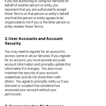
If you are accessing or using our Services on
behalf of another person or entity, you
represent that you are authorized to accept
these Terms on that person or entity’s behalf
and that the person or entity agrees to be
responsible to me if you or the other person or
entity violates these Terms.
2. User Accounts and Account
Security
You may need to register for an account to
access some or all our Services. If you register
for an account, you must provide accurate
account information and promptly update this
information if it changes. You also must
maintain the security of your account
credentials and do not share them with
others. You agree to promptly notify us if you
discover or suspect that someone has
accessed your account without your
permission.