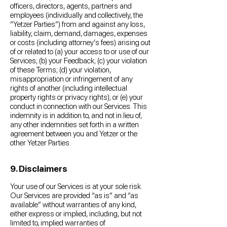
officers, directors, agents, partners and
employees (individually and collectively, the
“Yetzer Parties”) from and against any loss,
liability, claim, demand, damages, expenses
or costs (including attorney’s fees) arising out
of or related to (a) your access to or use of our
Services; (b) your Feedback; (c) your violation
of these Terms; (d) your violation,
misappropriation or infringement of any
rights of another (including intellectual
property rights or privacy rights); or (e) your
conduct in connection with our Services. This
indemnity is in addition to, and not in lieu of,
any other indemnities set forth in a written
agreement between you and Yetzer or the
other Yetzer Parties.
9. Disclaimers
Your use of our Services is at your sole risk.
Our Services are provided “as is” and “as
available” without warranties of any kind,
either express or implied, including, but not
limited to, implied warranties of