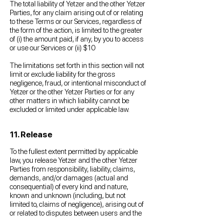
The total liability of Yetzer and the other Yetzer
Parties, for any claim arising out of or relating
to these Terms or our Services, regardless of
the form of the action, is limited to the greater
of (i) the amount paid, if any, by you to access
or use our Services or (ii) $10
The limitations set forth in this section will not
limit or exclude liability for the gross
negligence, fraud, or intentional misconduct of
Yetzer or the other Yetzer Parties or for any
other matters in which liability cannot be
excluded or limited under applicable law.
11. Release
To the fullest extent permitted by applicable
law, you release Yetzer and the other Yetzer
Parties from responsibility, liability, claims,
demands, and/or damages (actual and
consequential) of every kind and nature,
known and unknown (including, but not
limited to, claims of negligence), arising out of
or related to disputes between users and the