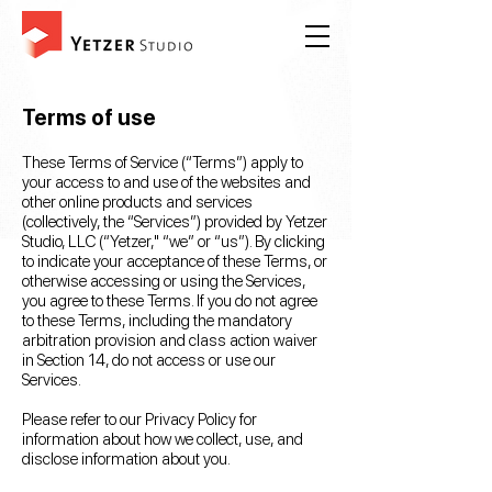
Terms of use
These Terms of Service (“Terms”) apply to
your access to and use of the websites and
other online products and services
(collectively, the “Services”) provided by Yetzer
Studio, LLC (“Yetzer," “we” or “us”). By clicking
to indicate your acceptance of these Terms, or
otherwise accessing or using the Services,
you agree to these Terms. If you do not agree
to these Terms, including the mandatory
arbitration provision and class action waiver
in Section 14, do not access or use our
Services.
Please refer to our Privacy Policy for
information about how we collect, use, and
disclose information about you.