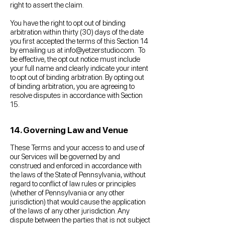
right to assert the claim.
You have the right to opt out of binding
arbitration within thirty (30) days of the date
you first accepted the terms of this Section 14
by emailing us at
info@yetzerstudio.com
. To
be effective, the opt out notice must include
your full name and clearly indicate your intent
to opt out of binding arbitration. By opting out
of binding arbitration, you are agreeing to
resolve disputes in accordance with Section
15.
14. Governing Law and Venue
These Terms and your access to and use of
our Services will be governed by and
construed and enforced in accordance with
the laws of the State of Pennsylvania, without
regard to conflict of law rules or principles
(whether of Pennsylvania or any other
jurisdiction) that would cause the application
of the laws of any other jurisdiction. Any
dispute between the parties that is not subject