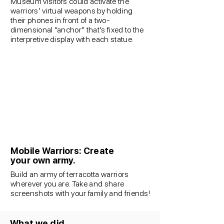
Museum visitors could activate the
warriors’ virtual weapons by holding
their phones in front of a two-
dimensional “anchor” that’s fixed to the
interpretive display with each statue.
Mobile Warriors: Create
your own army.
Build an army of terracotta warriors
wherever you are. Take and share
screenshots with your family and friends!
What we did