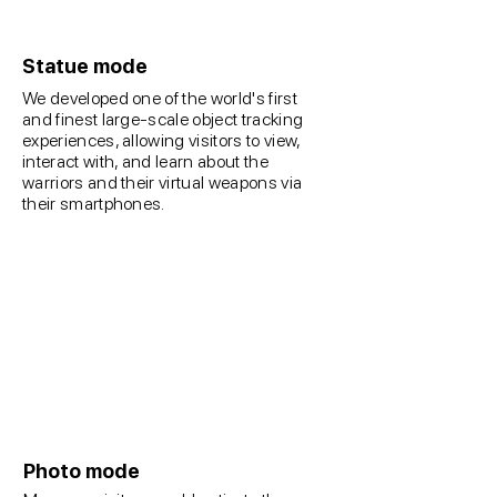
Statue mode
We developed one of the world's first
and finest large-scale object tracking
experiences, allowing visitors to view,
interact with, and learn about the
warriors and their virtual weapons via
their smartphones.
Photo mode