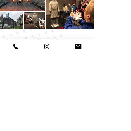
Augmented World Expo
presentation
Brian Yetzer presented the Terracotta
Warriors AR project during the
Augmented World Expo in Santa Clara,
California.