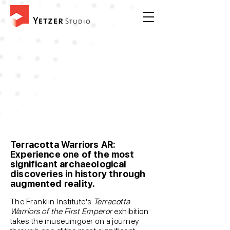
Terracotta Warriors AR:
Experience one of the most
significant archaeological
discoveries in history through
augmented reality.
The Franklin Institute's
Terracotta
Warriors of the First Emperor
exhibition
takes the museumgoer on a journey