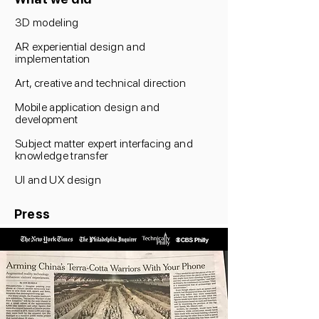
3D modeling
AR experiential design and
implementation
Art, creative and technical direction
Mobile application design and
development
Subject matter expert interfacing and
knowledge transfer
UI and UX design
Press