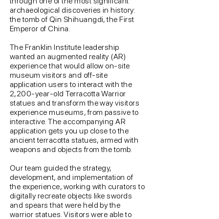
through one of the most significant
archaeological discoveries in history:
the tomb of Qin Shihuangdi, the First
Emperor of China.
The Franklin Institute leadership
wanted an augmented reality (AR)
experience that would allow on-site
museum visitors and off-site
application users to interact with the
2,200-year-old Terracotta Warrior
statues and transform the way visitors
experience museums, from passive to
interactive. The accompanying AR
application gets you up close to the
ancient terracotta statues, armed with
weapons and objects from the tomb.
Our team guided the strategy,
development, and implementation of
the experience, working with curators to
digitally recreate objects like swords
and spears that were held by the
warrior statues. Visitors were able to