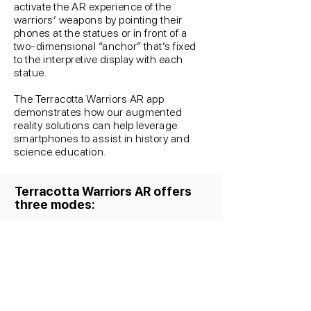
activate the AR experience of the
warriors’ weapons by pointing their
phones at the statues or in front of a
two-dimensional “anchor” that’s fixed
to the interpretive display with each
statue.
The Terracotta Warriors AR app
demonstrates how our augmented
reality solutions can help leverage
smartphones to assist in history and
science education.
Terracotta Warriors AR offers
three modes: