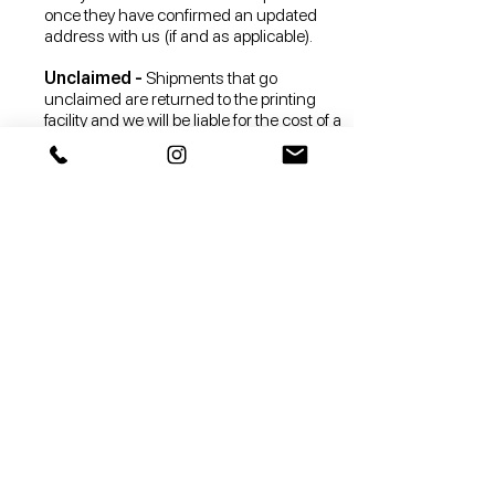
once they have confirmed an updated
address with us (if and as applicable).
Unclaimed -
Shipments that go
unclaimed are returned to the printing
facility and we will be liable for the cost of a
reshipment to you (if and as applicable).
Any returned orders due to the wrong
shipping address or a failure to claim the
shipment won’t be available for reshipping
and will be donated to charity at your cost
(without us issuing a refund).
The drop shipper does not accept returns
of sealed goods, such as but not limited to
face masks, which are not suitable for
return due to health or hygiene reasons.
You hereby agree that any returned orders
with face masks won’t be available for
reshipping and will be disposed of.
Returned by Customer -
Contact us at