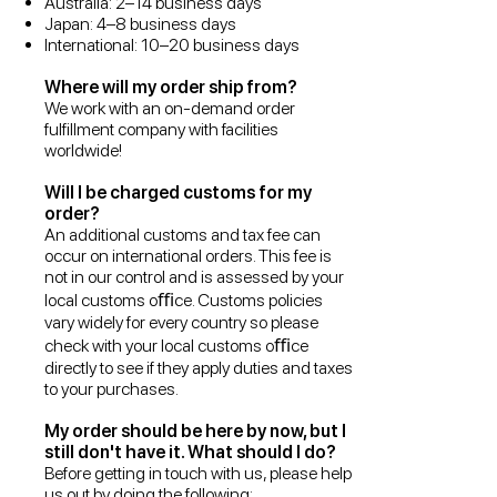
Australia: 2–14 business days
Japan: 4–8 business days
International: 10–20 business days
Where will my order ship from?
We work with an on-demand order
fulfillment company with facilities
worldwide!
Will I be charged customs for my
order?
An additional customs and tax fee can
occur on international orders. This fee is
not in our control and is assessed by your
local customs oﬃce. Customs policies
vary widely for every country so please
check with your local customs oﬃce
directly to see if they apply duties and taxes
to your purchases.
My order should be here by now, but I
still don't have it. What should I do?
Before getting in touch with us, please help
us out by doing the following: