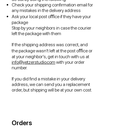
Check your shipping confirmation email for
any mistakes in the delivery address
Ask your local post oﬃce if they have your
package
Stop by your neighbors in case the courier
left the package with them
If the shipping address was correct, and
the package wasn't left at the post oﬃce or
at your neighbor’s, get in touch with us at
info@yetzerstudio.com
with your order
number.
If you did find a mistake in your delivery
address, we can send you a replacement
order, but shipping will be at your own cost.
Orders