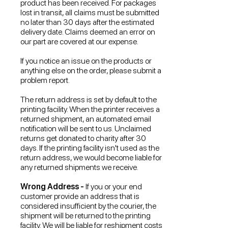
product has been received. For packages
lost in transit, all claims must be submitted
no later than 30 days after the estimated
delivery date. Claims deemed an error on
our part are covered at our expense.
If you notice an issue on the products or
anything else on the order, please submit a
problem report.
The return address is set by default to the
printing facility. When the printer receives a
returned shipment, an automated email
notification will be sent to us. Unclaimed
returns get donated to charity after 30
days. If the printing facility isn't used as the
return address, we would become liable for
any returned shipments we receive.
Wrong Address -
If you or your end
customer provide an address that is
considered insufficient by the courier, the
shipment will be returned to the printing
facility. We will be liable for reshipment costs