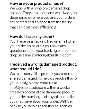
How are your products made?
We work with a print-on-demand drop
shipper. They have locations worldwide, so
depending on where you are, your orders
are printed and shipped from the facility
that can do it most eﬃciently!
How do I track my order?
You’ll receive a tracking link via email when
your order ships out. If you have any
questions about your tracking or shipment,
drop us a line at
info@yetzerstudio.com
.
I received a wrong/damaged product,
what should I do?
We’re so sorry if the product you ordered
arrived damaged. To help us resolve this for
you quickly, please email us at
info@yetzerstudio.com
within a weeks'
time with photos of the damaged product,
your order number, and any other details
you may have about your order. We’ll get
back to you with a resolution as soon as