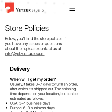
Store Policies
Below, you’ll find the store policies. If
you have any issues or questions
about them, please contact us at
info@yetzerstudio.com
.
Delivery
When will I get my order?
Usually, it takes 3–7 days to fulfill an order,
after which it’s shipped out. The shipping
time depends on your location, but can be
estimated as follows:
USA: 3–4 business days
Europe: 6–8 business days