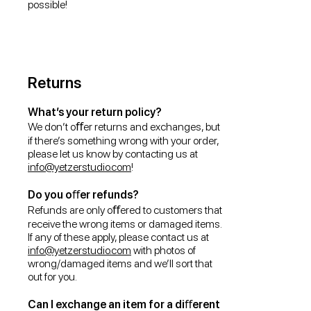
possible!
Returns
What’s your return policy?
We don’t oﬀer returns and exchanges, but
if there’s something wrong with your order,
please let us know by contacting us at
info@yetzerstudio.com
!
Do you oﬀer refunds?
Refunds are only oﬀered to customers that
receive the wrong items or damaged items.
If any of these apply, please contact us at
info@yetzerstudio.com
with photos of
wrong/damaged items and we’ll sort that
out for you.
Can I exchange an item for a diﬀerent