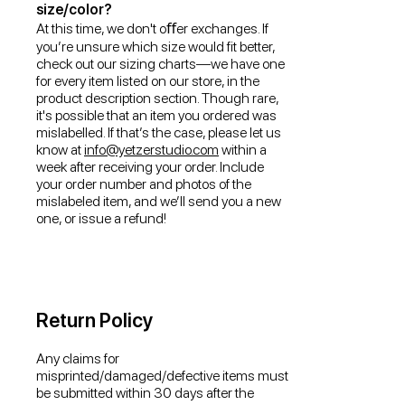
size/color?
At this time, we don't oﬀer exchanges. If
you’re unsure which size would fit better,
check out our sizing charts—we have one
for every item listed on our store, in the
product description section. Though rare,
it's possible that an item you ordered was
mislabelled. If that’s the case, please let us
know at
info@yetzerstudio.com
within a
week after receiving your order. Include
your order number and photos of the
mislabeled item, and we’ll send you a new
one, or issue a refund!
Return Policy
Any claims for
misprinted/damaged/defective items must
be submitted within 30 days after the