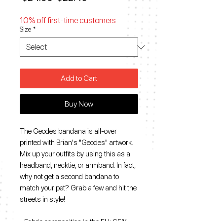
Price
Price
10% off first-time customers
Size
*
Add to Cart
Buy Now
The Geodes bandana is all-over
printed with Brian's "Geodes" artwork.
Mix up your outfits by using this as a
headband, necktie, or armband. In fact,
why not get a second bandana to
match your pet? Grab a few and hit the
streets in style!