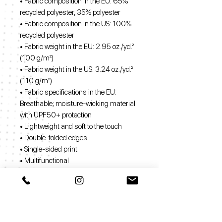
• Fabric composition in the EU: 65%
recycled polyester, 35% polyester
• Fabric composition in the US: 100%
recycled polyester
• Fabric weight in the EU: 2.95 oz./yd.²
(100 g/m²)
• Fabric weight in the US: 3.24 oz./yd.²
(110 g/m²)
• Fabric specifications in the EU:
Breathable; moisture-wicking material
with UPF50+ protection
• Lightweight and soft to the touch
• Double-folded edges
• Single-sided print
• Multifunctional
• The fabric is OEKO-TEX 100
standard certified
• The recycled content of this product is
certified under GRS (Global Recycled
Standard)