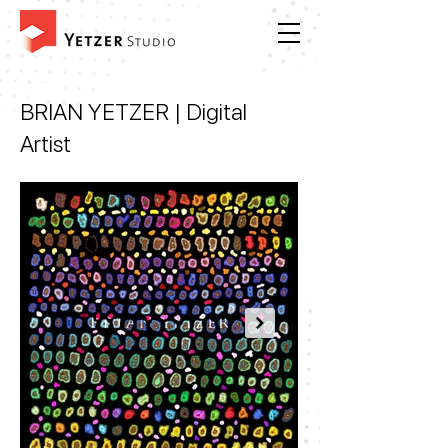
BRIAN YETZER
| Digital
Artist