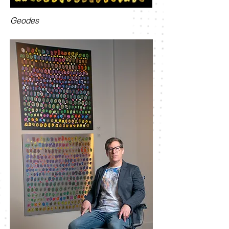
Geodes