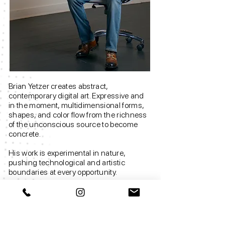
Brian Yetzer creates abstract,
contemporary digital art. Expressive and
in the moment, multidimensional forms,
shapes, and color flow from the richness
of the unconscious source to become
concrete.
His work is experimental in nature,
pushing technological and artistic
boundaries at every opportunity.
The underlying theme investigates how
human consciousness and technology
are rapidly merging; from organic and
biological to electronic and digital, from a