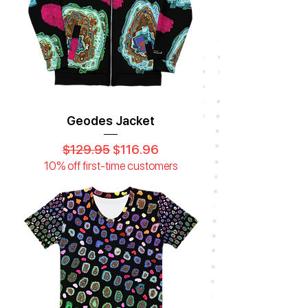
Geodes Jacket
Regular Price
Sale Price
$129.95
$116.96
10% off first-time customers