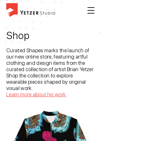
Shop
Curated Shapes marks the launch of
our new online store, featuring artful
clothing and design items from the
curated collection of artist Brian Yetzer.
Shop the collection to explore
wearable pieces shaped by original
visual work.
Learn more about his work
.