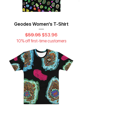
Geodes Women's T-Shirt
Regular Price
Sale Price
$59.95
$53.96
10% off first-time customers