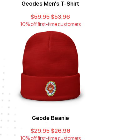
Geodes Men's T-Shirt
Regular Price
Sale Price
$59.95
$53.96
10% off first-time customers
Geode Beanie
Regular Price
Sale Price
$29.95
$26.96
10% off first-time customers